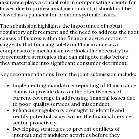
insurance plays a crucial role in compensating clients for
losses due to professional misconduct, it should not be
viewed as a panacea for broader systemic issues.
The submission highlights the importance of robust
regulatory enforcement and the need to address the root
causes of failures within the financial advice sector. It
suggests that focusing solely on PI insurance as a
compensatory mechanism overlooks the necessity for
preventative strategies that can mitigate risks before
they materialise into significant consumer detriment.
Key recommendations from the joint submission include:
Implementing mandatory reporting of PI insurance
claims to provide data on the effectiveness of
current coverage in addressing financial losses due
to poor-quality services and misconduct.
Enhancing regulatory oversight to identify and
rectify potential issues within the financial services
sector proactively.
Developing strategies to prevent conflicts of
interest and fraudulent activities before they