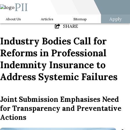
PII
Apply
About Us
Articles
Sitemap
SHARE
Industry Bodies Call for
Reforms in Professional
Indemnity Insurance to
Address Systemic Failures
Joint Submission Emphasises Need
for Transparency and Preventative
Actions