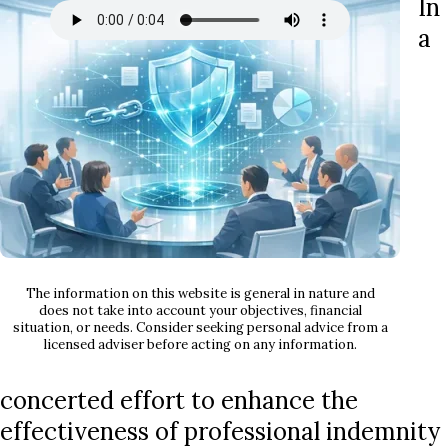
In
a
The information on this website is general in nature and
does not take into account your objectives, financial
situation, or needs. Consider seeking personal advice from a
licensed adviser before acting on any information.
concerted effort to enhance the
effectiveness of professional indemnity