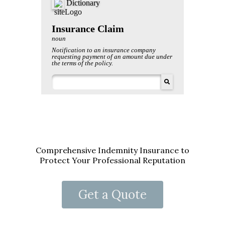
Comprehensive Indemnity Insurance to
Protect Your Professional Reputation
Get a Quote