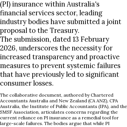
(PI) insurance within Australia's
financial services sector, leading
industry bodies have submitted a joint
proposal to the Treasury.
The submission, dated 13 February
2026, underscores the necessity for
increased transparency and proactive
measures to prevent systemic failures
that have previously led to significant
consumer losses.
The collaborative document, authored by Chartered
Accountants Australia and New Zealand (CA ANZ), CPA
Australia, the Institute of Public Accountants (IPA), and the
SMSF Association, articulates concerns regarding the
current reliance on PI insurance as a remedial tool for
large-scale failures. The bodies argue that while PI