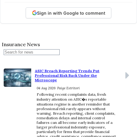
Sign in with Google to comment
Insurance News
ASIC Breach Reporting Trends Put
Professional Risk Back Under the
Microscope
04 Aug 2026: Paige Estritori
Following recent complaints data, fresh
industry attention on ASIC�s reportable
situations regime is another reminder that
professional risk rarely appears without
warning. Breach reporting, client complaints,
remediation delays and internal control
failures can all become early indicators of a
larger professional indemnity exposure,
particularly for firms that provide financial
advice, credit assistance, compliance support,