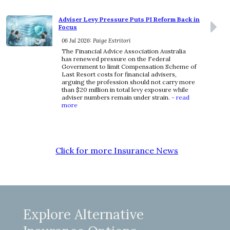
Adviser Levy Pressure Puts PI Reform Back in
Focus
06 Jul 2026: Paige Estritori
The Financial Advice Association Australia
has renewed pressure on the Federal
Government to limit Compensation Scheme of
Last Resort costs for financial advisers,
arguing the profession should not carry more
than $20 million in total levy exposure while
adviser numbers remain under strain.
- read
more
Click for more Insurance News
Explore Alternative