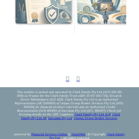
This website is owned and operated by Clark Family Pty Ltd (ACN 010 281
008) as Trustee for the Clark Family Trust (ABN 35 957 893 714), 43 Larch
Street Tallebudgera QLD 4228. Clark Family Pty Ltd is an Authorised
Representative (AR 1298860) of Unique Group Broker Services Pty Ltd (AFSL
509434) for financial product referrals and an Authorised Credit
Representative (ACR 401491) of Saccasan Pty Ltd (ACL 386297). Check our
licensing details on the ASIC registers:
Clark Family Pty Ltd ACR
,
Clark
Family Pty Ltd AR
,
Saccasan Pty Ltd
,
Unique Group Broker Services
.
powered by
Financial Services Online
&
NicheWeb
| © Copyright
Clark Family
Pty Ltd
- all rights reserved