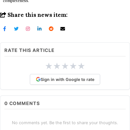
completeness.
Share this news item:
RATE THIS ARTICLE
★
★
★
★
★
Sign in with Google to rate
0
COMMENTS
No comments yet. Be the first to share your thoughts.