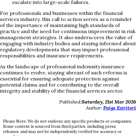
escalate into large-scale failures.
For professionals and businesses within the financial
services industry, this call to action serves as a reminder
of the importance of maintaining high standards of
practice and the need for continuous improvement in risk
management strategies. It also underscores the value of
engaging with industry bodies and staying informed about
regulatory developments that may impact professional
responsibilities and insurance requirements.
As the landscape of professional indemnity insurance
continues to evolve, staying abreast of such reforms is
essential for ensuring adequate protection against
potential claims and for contributing to the overall
integrity and stability of the financial services sector.
Published:
Saturday, 21st Mar 2026
Author:
Paige Estritori
Please Note: We do not endorse any specific products or companies.
Some content is sourced from third parties, including press
releases, and may not be independently verified for accuracy or