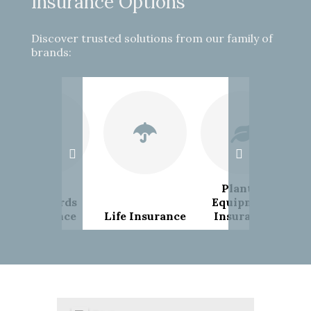
Insurance Options
Discover trusted solutions from our family of
brands:
Plant &
Landlords
Equipment
Insurance
Life Insurance
Insurance