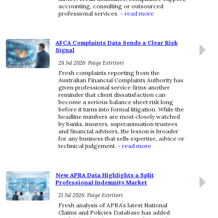
accounting, consulting or outsourced
professional services.
- read more
AFCA Complaints Data Sends a Clear Risk
Signal
28 Jul 2026: Paige Estritori
Fresh complaints reporting from the
Australian Financial Complaints Authority has
given professional service firms another
reminder that client dissatisfaction can
become a serious balance sheet risk long
before it turns into formal litigation. While the
headline numbers are most closely watched
by banks, insurers, superannuation trustees
and financial advisers, the lesson is broader
for any business that sells expertise, advice or
technical judgement.
- read more
New APRA Data Highlights a Split
Professional Indemnity Market
21 Jul 2026: Paige Estritori
Fresh analysis of APRA’s latest National
Claims and Policies Database has added