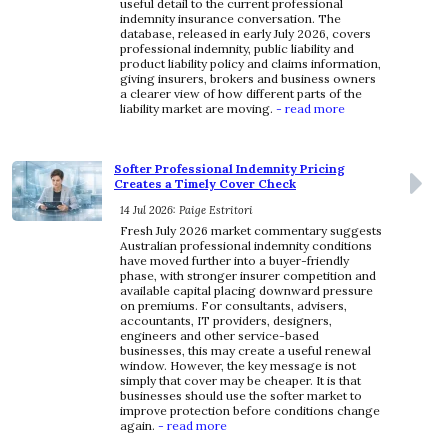
useful detail to the current professional
indemnity insurance conversation. The
database, released in early July 2026, covers
professional indemnity, public liability and
product liability policy and claims information,
giving insurers, brokers and business owners
a clearer view of how different parts of the
liability market are moving.
- read more
Softer Professional Indemnity Pricing
Creates a Timely Cover Check
14 Jul 2026: Paige Estritori
Fresh July 2026 market commentary suggests
Australian professional indemnity conditions
have moved further into a buyer-friendly
phase, with stronger insurer competition and
available capital placing downward pressure
on premiums. For consultants, advisers,
accountants, IT providers, designers,
engineers and other service-based
businesses, this may create a useful renewal
window. However, the key message is not
simply that cover may be cheaper. It is that
businesses should use the softer market to
improve protection before conditions change
again.
- read more