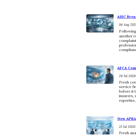
ASIC Brea
04 Aug 2026
Following
another r
complaints
profession
complianc
AFCA Comp
28 Jul 2026
Fresh com
service f
before it
insurers, 
expertise
New APRA 
21 Jul 2026
Fresh ana