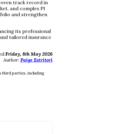
proven track record in
ket, and complex PI
tfolio and strengthen
ncing its professional
 and tailored insurance
ed:
Friday, 8th May 2026
Author:
Paige Estritori
third parties, including