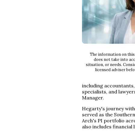
The information on this 
does not take into acc
situation, or needs. Consi
licensed adviser befo
including accountants,
specialists, and lawyer
Manager.
Hegarty's journey with
served as the Souther
Arch's PI portfolio acr
also includes financial