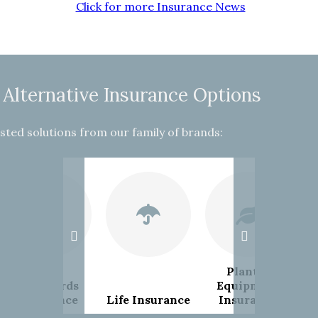
Click for more Insurance News
 Alternative Insurance Options
sted solutions from our family of brands:
Plant &
Landlords
Equipment
Insurance
Life Insurance
Insurance