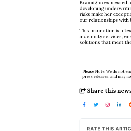
Brannigan expressed his
developing underwriti
risks make her excepti
our relationships with 
This promotion is a te
indemnity services, en
solutions that meet the
Please Note: We do not end
press releases, and may no
Share this news
RATE THIS ARTI