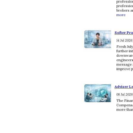
professio
profession
brokers a
more
Softer Pr
14 Jul 2026
Fresh Jul
further in
downward 
engineers
message i
improve p
Adviser L
06 Jul 2026
The Finan
Compensat
more than