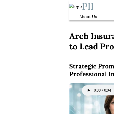
PII
About Us
Arch Insura
to Lead Pro
Strategic Pro
Professional I