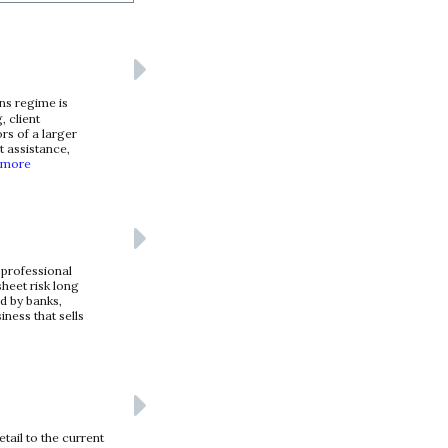
ns regime is
, client
rs of a larger
t assistance,
 more
 professional
heet risk long
ed by banks,
iness that sells
tail to the current