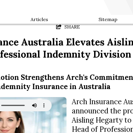
Articles
Sitemap
SHARE
nce Australia Elevates Aisli
fessional Indemnity Division
motion Strengthens Arch's Commitmen
ndemnity Insurance in Australia
Arch Insurance Aus
announced the pr
Aisling Hegarty to
Head of Professio