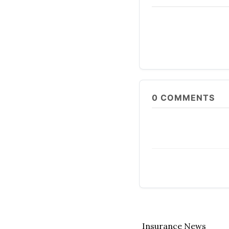
0
COMMENTS
Insurance News