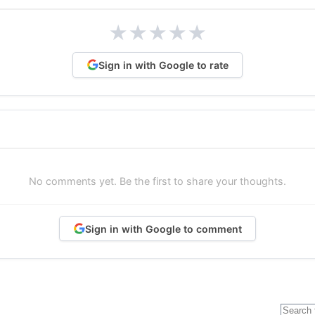
★
★
★
★
★
Sign in with Google to rate
No comments yet. Be the first to share your thoughts.
Sign in with Google to comment