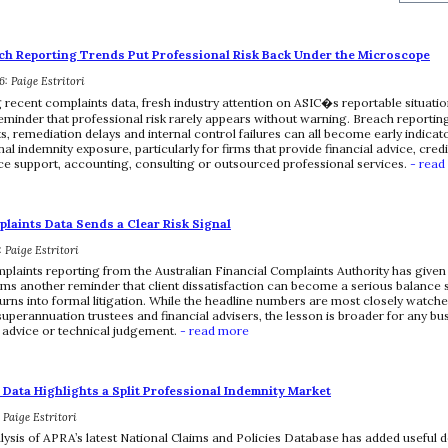
ch Reporting Trends Put Professional Risk Back Under the Microscope
: Paige Estritori
 recent complaints data, fresh industry attention on ASIC�s reportable situatio
eminder that professional risk rarely appears without warning. Breach reporting
, remediation delays and internal control failures can all become early indicato
al indemnity exposure, particularly for firms that provide financial advice, credi
e support, accounting, consulting or outsourced professional services.
- read
laints Data Sends a Clear Risk Signal
: Paige Estritori
plaints reporting from the Australian Financial Complaints Authority has given
irms another reminder that client dissatisfaction can become a serious balance s
 turns into formal litigation. While the headline numbers are most closely watch
superannuation trustees and financial advisers, the lesson is broader for any bus
, advice or technical judgement.
- read more
Data Highlights a Split Professional Indemnity Market
: Paige Estritori
lysis of APRA’s latest National Claims and Policies Database has added useful de