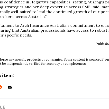
 confidence in Hegarty's capabilities, stating, "Aisling's 
ng strategies and her deep expertise across SME, mid-mar
onally well-suited to lead the continued growth of our por
brokers across Australia."
stament to Arch Insurance Australia's commitment to enha
suring that Australian professionals have access to robust
ir specific needs.
Publish
orse any specific products or companies. Some content is sourced from 
t be independently verified for accuracy or completeness.
 item:
CLE