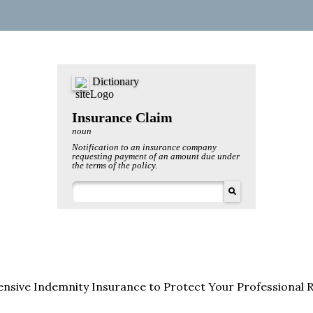
sive Indemnity Insurance to Protect Your Professional 