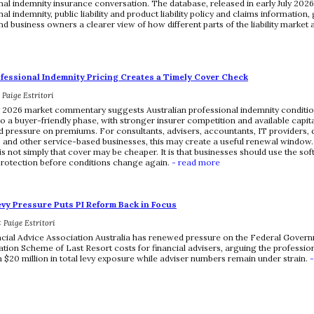
nal indemnity insurance conversation. The database, released in early July 2026
al indemnity, public liability and product liability policy and claims information, 
nd business owners a clearer view of how different parts of the liability market
ofessional Indemnity Pricing Creates a Timely Cover Check
: Paige Estritori
y 2026 market commentary suggests Australian professional indemnity condit
to a buyer-friendly phase, with stronger insurer competition and available capit
pressure on premiums. For consultants, advisers, accountants, IT providers, 
 and other service-based businesses, this may create a useful renewal window.
s not simply that cover may be cheaper. It is that businesses should use the sof
rotection before conditions change again.
- read more
evy Pressure Puts PI Reform Back in Focus
: Paige Estritori
cial Advice Association Australia has renewed pressure on the Federal Governm
ion Scheme of Last Resort costs for financial advisers, arguing the professio
 $20 million in total levy exposure while adviser numbers remain under strain.
-