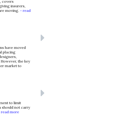
, covers
giving insurers,
 are moving.
- read
ions have moved
al placing
designers,
 However, the key
ter market to
ent to limit
n should not carry
 read more