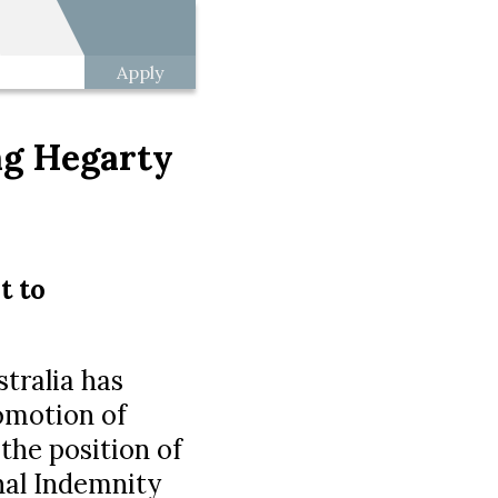
Apply
ng Hegarty
t to
tralia has
omotion of
 the position of
nal Indemnity