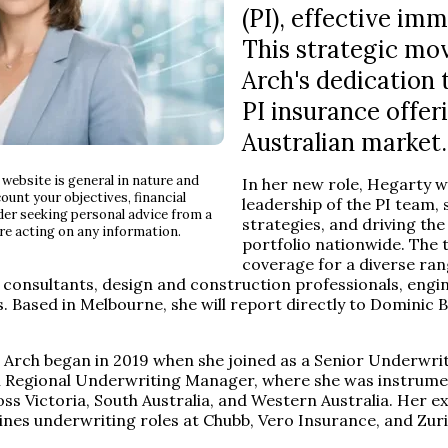
(PI), effective imm
This strategic mo
Arch's dedication t
PI insurance offer
Australian market.
website is general in nature and
In her new role, Hegarty wi
ount your objectives, financial
leadership of the PI team,
der seeking personal advice from a
strategies, and driving the
re acting on any information.
portfolio nationwide. The
coverage for a diverse ran
 consultants, design and construction professionals, engi
s. Based in Melbourne, she will report directly to Dominic 
 Arch began in 2019 when she joined as a Senior Underwrit
n Regional Underwriting Manager, where she was instrumen
oss Victoria, South Australia, and Western Australia. Her e
 lines underwriting roles at Chubb, Vero Insurance, and Zuri