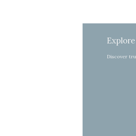
Explore
Discover tru
Income
Health
Home
Protection
Insurance
Insurance
Insurance