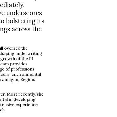
ediately.
ve underscores
o bolstering its
ings across the
ll oversee the
 shaping underwriting
 growth of the PI
 team provides
ge of professions,
neers, environmental
Brannigan, Regional
er. Most recently, she
tal in developing
xtensive experience
ch.