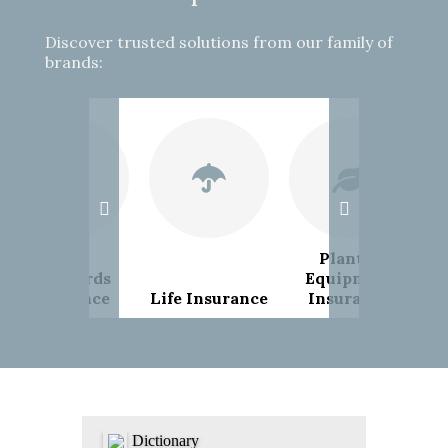
Discover trusted solutions from our family of
brands:
Plant &
Landlords
Equipment
Insurance
Life Insurance
Insurance