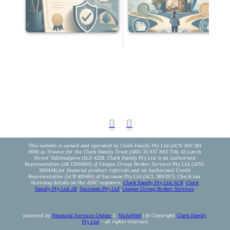
This website is owned and operated by Clark Family Pty Ltd (ACN 010 281
008) as Trustee for the Clark Family Trust (ABN 35 957 893 714), 43 Larch
Street Tallebudgera QLD 4228. Clark Family Pty Ltd is an Authorised
Representative (AR 1298860) of Unique Group Broker Services Pty Ltd (AFSL
509434) for financial product referrals and an Authorised Credit
Representative (ACR 401491) of Saccasan Pty Ltd (ACL 386297). Check our
licensing details on the ASIC registers:
Clark Family Pty Ltd ACR
,
Clark
Family Pty Ltd AR
,
Saccasan Pty Ltd
,
Unique Group Broker Services
.
powered by
Financial Services Online
&
NicheWeb
| © Copyright
Clark Family
Pty Ltd
- all rights reserved