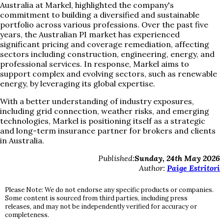
Australia at Markel, highlighted the company's
commitment to building a diversified and sustainable
portfolio across various professions. Over the past five
years, the Australian PI market has experienced
significant pricing and coverage remediation, affecting
sectors including construction, engineering, energy, and
professional services. In response, Markel aims to
support complex and evolving sectors, such as renewable
energy, by leveraging its global expertise.
With a better understanding of industry exposures,
including grid connection, weather risks, and emerging
technologies, Markel is positioning itself as a strategic
and long-term insurance partner for brokers and clients
in Australia.
Published:
Sunday, 24th May 2026
Author:
Paige Estritori
Please Note: We do not endorse any specific products or companies.
Some content is sourced from third parties, including press
releases, and may not be independently verified for accuracy or
completeness.