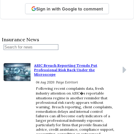
Sign in with Google to comment
Insurance News
ASIC Breach Reporting Trends Put
Professional Risk Back Under the
Microscope
04 Aug 2026: Paige Estritori
Following recent complaints data, fresh
industry attention on ASIC�s reportable
situations regime is another reminder that
professional risk rarely appears without
warning. Breach reporting, client complaints,
remediation delays and internal control
failures can all become early indicators of a
larger professional indemnity exposure,
particularly for firms that provide financial
advice, credit assistance, compliance support,
accounting, consulting or outsourced