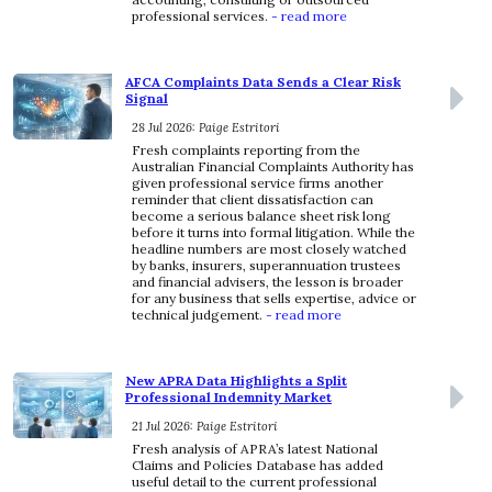
professional services.
- read more
AFCA Complaints Data Sends a Clear Risk
Signal
28 Jul 2026: Paige Estritori
Fresh complaints reporting from the
Australian Financial Complaints Authority has
given professional service firms another
reminder that client dissatisfaction can
become a serious balance sheet risk long
before it turns into formal litigation. While the
headline numbers are most closely watched
by banks, insurers, superannuation trustees
and financial advisers, the lesson is broader
for any business that sells expertise, advice or
technical judgement.
- read more
New APRA Data Highlights a Split
Professional Indemnity Market
21 Jul 2026: Paige Estritori
Fresh analysis of APRA’s latest National
Claims and Policies Database has added
useful detail to the current professional