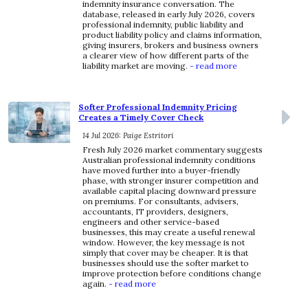
indemnity insurance conversation. The
database, released in early July 2026, covers
professional indemnity, public liability and
product liability policy and claims information,
giving insurers, brokers and business owners
a clearer view of how different parts of the
liability market are moving.
- read more
Softer Professional Indemnity Pricing
Creates a Timely Cover Check
14 Jul 2026: Paige Estritori
Fresh July 2026 market commentary suggests
Australian professional indemnity conditions
have moved further into a buyer-friendly
phase, with stronger insurer competition and
available capital placing downward pressure
on premiums. For consultants, advisers,
accountants, IT providers, designers,
engineers and other service-based
businesses, this may create a useful renewal
window. However, the key message is not
simply that cover may be cheaper. It is that
businesses should use the softer market to
improve protection before conditions change
again.
- read more