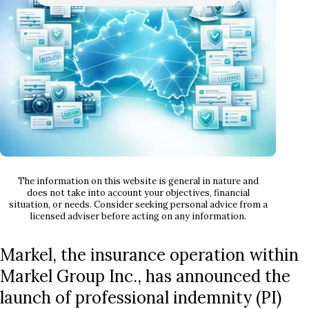
The information on this website is general in nature and
does not take into account your objectives, financial
situation, or needs. Consider seeking personal advice from a
licensed adviser before acting on any information.
Markel, the insurance operation within
Markel Group Inc., has announced the
launch of professional indemnity (PI)