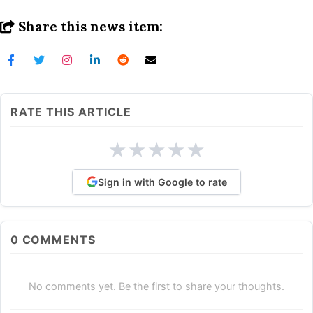
Share this news item:
RATE THIS ARTICLE
★
★
★
★
★
Sign in with Google to rate
0
COMMENTS
No comments yet. Be the first to share your thoughts.