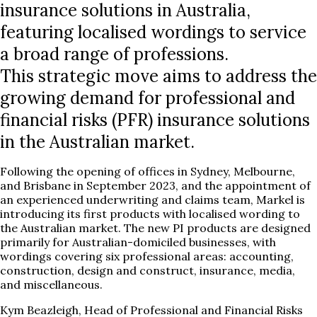
insurance solutions in Australia,
featuring localised wordings to service
a broad range of professions.
This strategic move aims to address the
growing demand for professional and
financial risks (PFR) insurance solutions
in the Australian market.
Following the opening of offices in Sydney, Melbourne,
and Brisbane in September 2023, and the appointment of
an experienced underwriting and claims team, Markel is
introducing its first products with localised wording to
the Australian market. The new PI products are designed
primarily for Australian-domiciled businesses, with
wordings covering six professional areas: accounting,
construction, design and construct, insurance, media,
and miscellaneous.
Kym Beazleigh, Head of Professional and Financial Risks