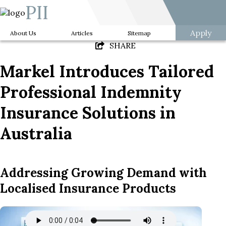
PII
Apply
About Us
Articles
Sitemap
SHARE
Markel Introduces Tailored
Professional Indemnity
Insurance Solutions in
Australia
Addressing Growing Demand with
Localised Insurance Products