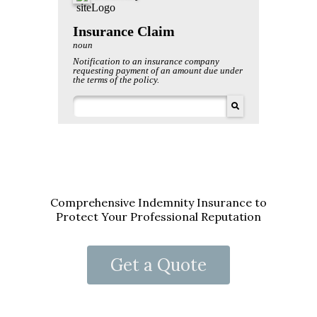
Comprehensive Indemnity Insurance to
Protect Your Professional Reputation
Get a Quote