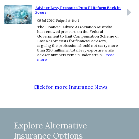
Adviser Levy Pressure Puts PI Reform Back in
Focus
06 Jul 2026: Paige Estritori
The Financial Advice Association Australia
has renewed pressure on the Federal
Government to limit Compensation Scheme of
Last Resort costs for financial advisers,
arguing the profession should not carry more
than $20 million in total levy exposure while
adviser numbers remain under strain.
- read
more
Click for more Insurance News
Explore Alternative
Insurance Options