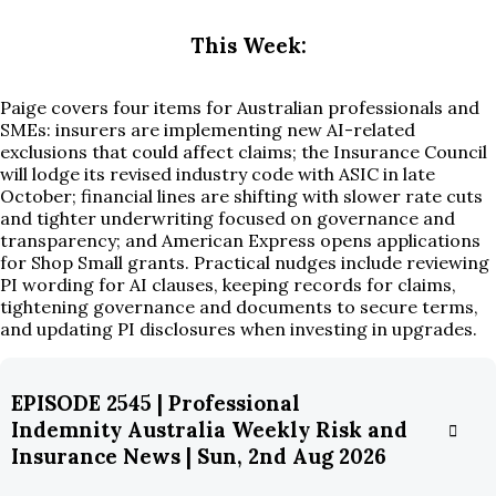
This Week:
Paige covers four items for Australian professionals and
SMEs: insurers are implementing new AI-related
exclusions that could affect claims; the Insurance Council
will lodge its revised industry code with ASIC in late
October; financial lines are shifting with slower rate cuts
and tighter underwriting focused on governance and
transparency; and American Express opens applications
for Shop Small grants. Practical nudges include reviewing
PI wording for AI clauses, keeping records for claims,
tightening governance and documents to secure terms,
and updating PI disclosures when investing in upgrades.
EPISODE 2545 | Professional
Indemnity Australia Weekly Risk and
Insurance News | Sun, 2nd Aug 2026