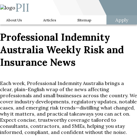
PII
Apply
About Us
Articles
Sitemap
Professional Indemnity
Australia Weekly Risk and
Insurance News
Each week, Professional Indemnity Australia brings a
clear, plain-English wrap of the news affecting
professionals and small businesses across the country. We
cover industry developments, regulatory updates, notable
cases, and emerging risk trends—distilling what changed,
why it matters, and practical takeaways you can act on.
Expect concise, trustworthy coverage tailored to
consultants, contractors, and SMEs, helping you stay
informed, compliant, and confident without the noise.