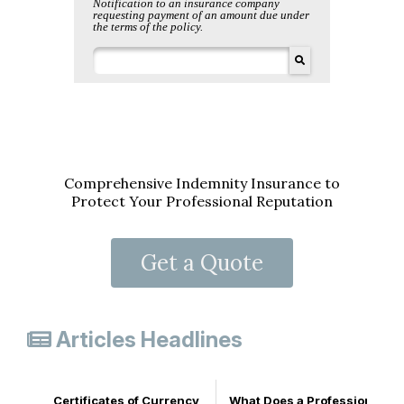
Comprehensive Indemnity Insurance to
Protect Your Professional Reputation
Get a Quote