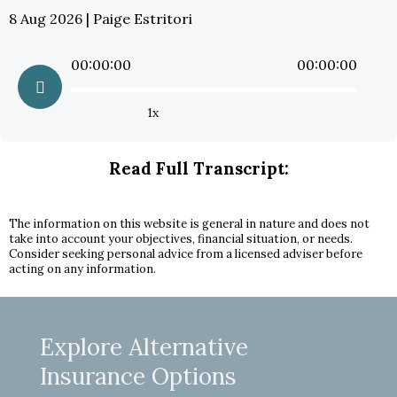
8 Aug 2026 | Paige Estritori
00:00:00
00:00:00
1x
Read Full Transcript:
The information on this website is general in nature and does not
take into account your objectives, financial situation, or needs.
Consider seeking personal advice from a licensed adviser before
acting on any information.
Explore Alternative
Insurance Options