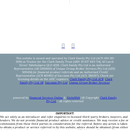
This website is owned and operated by Clark Family Pty Ltd (ACN 010 281
008) as Trustee for the Clark Family Trust (ABN 35 957 893 714), 43 Larch
Street Tallebudgera QLD 4228. Clark Family Pty Ltd is an Authorised
Representative (AR 1298860) of Unique Group Broker Services Pty Ltd (AFSL
509434) for financial product referrals and an Authorised Credit
Representative (ACR 401491) of Saccasan Pty Ltd (ACL 386297). Check our
licensing details on the ASIC registers:
Clark Family Pty Ltd ACR
,
Clark
Family Pty Ltd AR
,
Saccasan Pty Ltd
,
Unique Group Broker Services
.
powered by
Financial Services Online
&
NicheWeb
| © Copyright
Clark Family
Pty Ltd
- all rights reserved
IMPORTANT:
We act solely as an introducer and refer enquiries to licensed third-party brokers, insurers, and
lenders. We do not provide financial product advice or credit assistance. We may receive a fee or
commission from these third parties in consideration for the referral. Before any action is taken
to obtain a product or service referred to by this website, advice should be obtained (from either