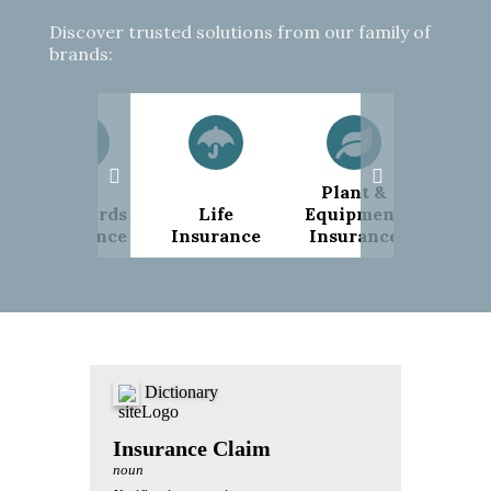
Discover trusted solutions from our family of
brands:
Plant &
Pub
Landlords
Life
Equipment
Liab
Insurance
Insurance
Insurance
Insu