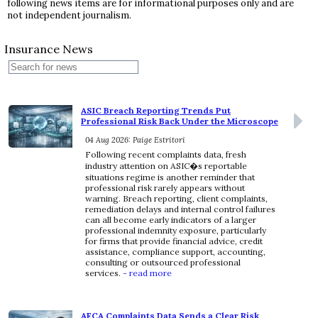
following news items are for informational purposes only and are
not independent journalism.
Insurance News
ASIC Breach Reporting Trends Put
Professional Risk Back Under the Microscope
04 Aug 2026: Paige Estritori
Following recent complaints data, fresh
industry attention on ASIC�s reportable
situations regime is another reminder that
professional risk rarely appears without
warning. Breach reporting, client complaints,
remediation delays and internal control failures
can all become early indicators of a larger
professional indemnity exposure, particularly
for firms that provide financial advice, credit
assistance, compliance support, accounting,
consulting or outsourced professional
services.
- read more
AFCA Complaints Data Sends a Clear Risk