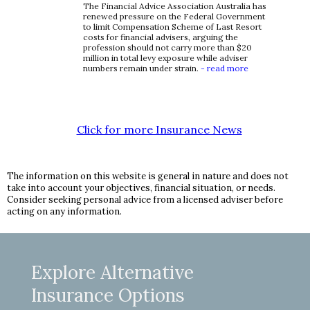
The Financial Advice Association Australia has
renewed pressure on the Federal Government
to limit Compensation Scheme of Last Resort
costs for financial advisers, arguing the
profession should not carry more than $20
million in total levy exposure while adviser
numbers remain under strain.
- read more
Click for more Insurance News
The information on this website is general in nature and does not
take into account your objectives, financial situation, or needs.
Consider seeking personal advice from a licensed adviser before
acting on any information.
Explore Alternative
Insurance Options