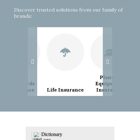
Discover trusted solutions from our family of
brands:
Plant &
Landlords
Equipment
Insurance
Life Insurance
Insurance