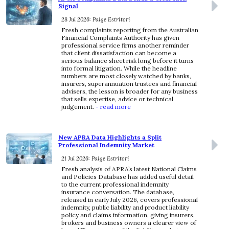
Signal
28 Jul 2026: Paige Estritori
Fresh complaints reporting from the Australian
Financial Complaints Authority has given
professional service firms another reminder
that client dissatisfaction can become a
serious balance sheet risk long before it turns
into formal litigation. While the headline
numbers are most closely watched by banks,
insurers, superannuation trustees and financial
advisers, the lesson is broader for any business
that sells expertise, advice or technical
judgement.
- read more
New APRA Data Highlights a Split
Professional Indemnity Market
21 Jul 2026: Paige Estritori
Fresh analysis of APRA’s latest National Claims
and Policies Database has added useful detail
to the current professional indemnity
insurance conversation. The database,
released in early July 2026, covers professional
indemnity, public liability and product liability
policy and claims information, giving insurers,
brokers and business owners a clearer view of