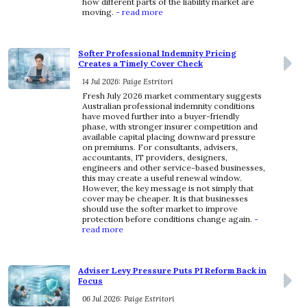
how different parts of the liability market are
moving.
- read more
Softer Professional Indemnity Pricing
Creates a Timely Cover Check
14 Jul 2026: Paige Estritori
Fresh July 2026 market commentary suggests
Australian professional indemnity conditions
have moved further into a buyer-friendly
phase, with stronger insurer competition and
available capital placing downward pressure
on premiums. For consultants, advisers,
accountants, IT providers, designers,
engineers and other service-based businesses,
this may create a useful renewal window.
However, the key message is not simply that
cover may be cheaper. It is that businesses
should use the softer market to improve
protection before conditions change again.
-
read more
Adviser Levy Pressure Puts PI Reform Back in
Focus
06 Jul 2026: Paige Estritori