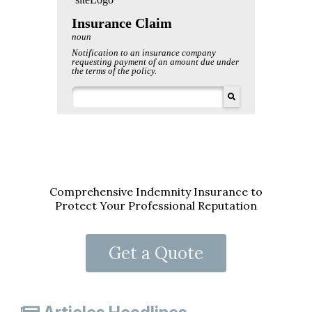
Comprehensive Indemnity Insurance to
Protect Your Professional Reputation
Get a Quote