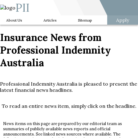
PII
Apply
About Us
Articles
Sitemap
Insurance News from
Professional Indemnity
Australia
Professional Indemnity Australia is pleased to present the
latest financial news headlines.
To read an entire news item, simply click on the headline.
News items on this page are prepared by our editorial team as
summaries of publicly available news reports and official
announcements. See linked news sources where available. The