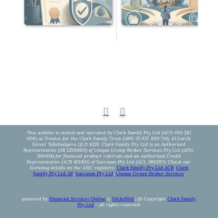
This website is owned and operated by Clark Family Pty Ltd (ACN 010 281
008) as Trustee for the Clark Family Trust (ABN 35 957 893 714), 43 Larch
Street Tallebudgera QLD 4228. Clark Family Pty Ltd is an Authorised
Representative (AR 1298860) of Unique Group Broker Services Pty Ltd (AFSL
509434) for financial product referrals and an Authorised Credit
Representative (ACR 401491) of Saccasan Pty Ltd (ACL 386297). Check our
licensing details on the ASIC registers:
Clark Family Pty Ltd ACR
,
Clark
Family Pty Ltd AR
,
Saccasan Pty Ltd
,
Unique Group Broker Services
.
powered by
Financial Services Online
&
NicheWeb
| © Copyright
Clark Family
Pty Ltd
- all rights reserved