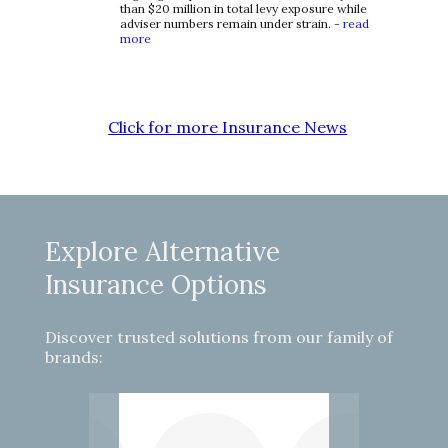
than $20 million in total levy exposure while
adviser numbers remain under strain.
- read
more
Click for more Insurance News
Explore Alternative
Insurance Options
Discover trusted solutions from our family of
brands: