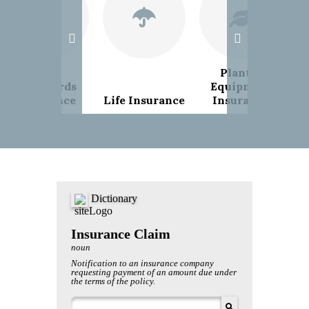
Plant &
Landlords
Equipment
Insurance
Life Insurance
Insurance