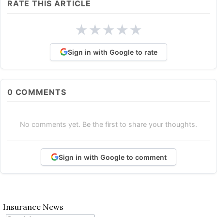
RATE THIS ARTICLE
★
★
★
★
★
Sign in with Google to rate
0
COMMENTS
No comments yet. Be the first to share your thoughts.
Sign in with Google to comment
Insurance News