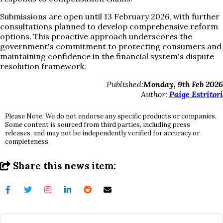
Submissions are open until 13 February 2026, with further
consultations planned to develop comprehensive reform
options. This proactive approach underscores the
government's commitment to protecting consumers and
maintaining confidence in the financial system's dispute
resolution framework.
Published:
Monday, 9th Feb 2026
Author:
Paige Estritori
Please Note: We do not endorse any specific products or companies.
Some content is sourced from third parties, including press
releases, and may not be independently verified for accuracy or
completeness.
Share this news item: