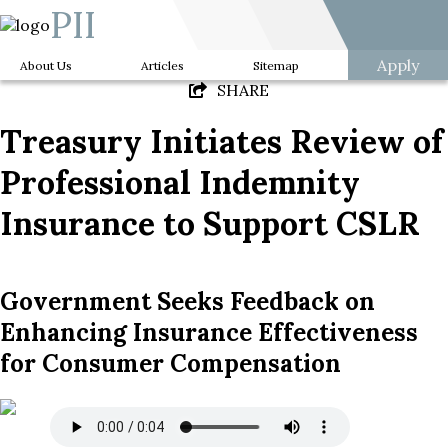
PII
Apply
About Us
Articles
Sitemap
SHARE
Treasury Initiates Review of
Professional Indemnity
Insurance to Support CSLR
Government Seeks Feedback on
Enhancing Insurance Effectiveness
for Consumer Compensation