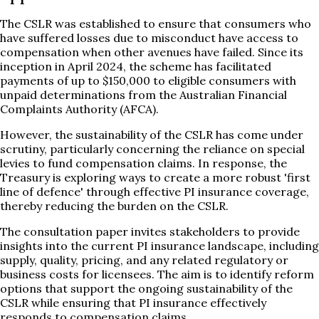
The CSLR was established to ensure that consumers who
have suffered losses due to misconduct have access to
compensation when other avenues have failed. Since its
inception in April 2024, the scheme has facilitated
payments of up to $150,000 to eligible consumers with
unpaid determinations from the Australian Financial
Complaints Authority (AFCA).
However, the sustainability of the CSLR has come under
scrutiny, particularly concerning the reliance on special
levies to fund compensation claims. In response, the
Treasury is exploring ways to create a more robust 'first
line of defence' through effective PI insurance coverage,
thereby reducing the burden on the CSLR.
The consultation paper invites stakeholders to provide
insights into the current PI insurance landscape, including
supply, quality, pricing, and any related regulatory or
business costs for licensees. The aim is to identify reform
options that support the ongoing sustainability of the
CSLR while ensuring that PI insurance effectively
responds to compensation claims.