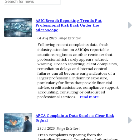
ASIC Breach Reporting Trends Put
Professional Risk Back Under the
Microscope
04 Aug 2026: Paige Estritori
Following recent complaints data, fresh
industry attention on ASIC�s reportable
situations regime is another reminder that
professional risk rarely appears without
warning. Breach reporting, client complaints,
remediation delays and internal control
failures can all become early indicators of a
larger professional indemnity exposure,
particularly for firms that provide financial
advice, credit assistance, compliance support,
accounting, consulting or outsourced
professional services.
- read more
AFCA Complaints Data Sends a Clear Risk
Signal
28 Jul 2026: Paige Estritori
Fresh complaints reporting from the
Australian Financial Complaints Authority has