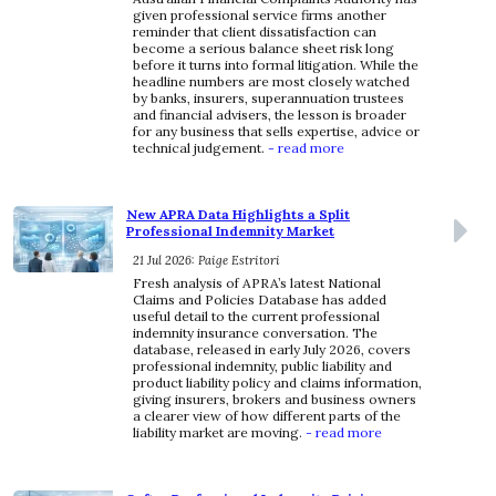
given professional service firms another
reminder that client dissatisfaction can
become a serious balance sheet risk long
before it turns into formal litigation. While the
headline numbers are most closely watched
by banks, insurers, superannuation trustees
and financial advisers, the lesson is broader
for any business that sells expertise, advice or
technical judgement.
- read more
New APRA Data Highlights a Split
Professional Indemnity Market
21 Jul 2026: Paige Estritori
Fresh analysis of APRA’s latest National
Claims and Policies Database has added
useful detail to the current professional
indemnity insurance conversation. The
database, released in early July 2026, covers
professional indemnity, public liability and
product liability policy and claims information,
giving insurers, brokers and business owners
a clearer view of how different parts of the
liability market are moving.
- read more