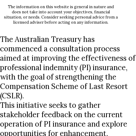
The information on this website is general in nature and
does not take into account your objectives, financial
situation, or needs. Consider seeking personal advice from a
licensed adviser before acting on any information.
The Australian Treasury has
commenced a consultation process
aimed at improving the effectiveness of
professional indemnity (PI) insurance,
with the goal of strengthening the
Compensation Scheme of Last Resort
(CSLR).
This initiative seeks to gather
stakeholder feedback on the current
operation of PI insurance and explore
opportunities for enhancement.