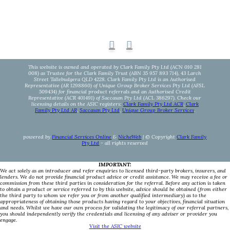
This website is owned and operated by Clark Family Pty Ltd (ACN 010 281
008) as Trustee for the Clark Family Trust (ABN 35 957 893 714), 43 Larch
Street Tallebudgera QLD 4228. Clark Family Pty Ltd is an Authorised
Representative (AR 1298860) of Unique Group Broker Services Pty Ltd (AFSL
509434) for financial product referrals and an Authorised Credit
Representative (ACR 401491) of Saccasan Pty Ltd (ACL 386297). Check our
licensing details on the ASIC registers:
Clark Family Pty Ltd ACR
,
Clark
Family Pty Ltd AR
,
Saccasan Pty Ltd
,
Unique Group Broker Services
.
powered by
Financial Services Online
&
NicheWeb
| © Copyright
Clark Family
Pty Ltd
- all rights reserved
IMPORTANT:
We act solely as an introducer and refer enquiries to licensed third-party brokers, insurers, and
lenders. We do not provide financial product advice or credit assistance. We may receive a fee or
commission from these third parties in consideration for the referral. Before any action is taken
to obtain a product or service referred to by this website, advice should be obtained (from either
the third party to whom we refer you or from another qualified intermediary) as to the
appropriateness of obtaining those products having regard to your objectives, financial situation
and needs. Whilst we have our own process for validating the legitimacy of our referral partners,
you should independently verify the credentials and licensing of any adviser or provider you
engage.
Visit the ASIC website