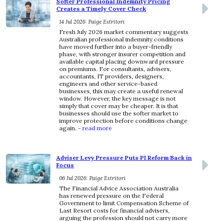
Softer Professional Indemnity Pricing
Creates a Timely Cover Check
14 Jul 2026: Paige Estritori
Fresh July 2026 market commentary suggests
Australian professional indemnity conditions
have moved further into a buyer-friendly
phase, with stronger insurer competition and
available capital placing downward pressure
on premiums. For consultants, advisers,
accountants, IT providers, designers,
engineers and other service-based
businesses, this may create a useful renewal
window. However, the key message is not
simply that cover may be cheaper. It is that
businesses should use the softer market to
improve protection before conditions change
again.
- read more
Adviser Levy Pressure Puts PI Reform Back in
Focus
06 Jul 2026: Paige Estritori
The Financial Advice Association Australia
has renewed pressure on the Federal
Government to limit Compensation Scheme of
Last Resort costs for financial advisers,
arguing the profession should not carry more