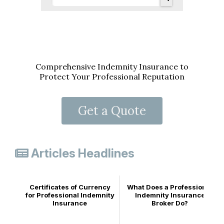
Comprehensive Indemnity Insurance to
Protect Your Professional Reputation
Get a Quote