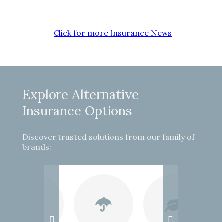
Click for more Insurance News
Explore Alternative
Insurance Options
Discover trusted solutions from our family of
brands: