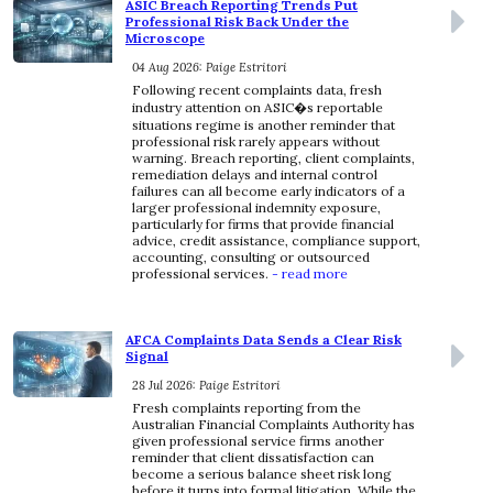
ASIC Breach Reporting Trends Put
Professional Risk Back Under the
Microscope
04 Aug 2026: Paige Estritori
Following recent complaints data, fresh
industry attention on ASIC�s reportable
situations regime is another reminder that
professional risk rarely appears without
warning. Breach reporting, client complaints,
remediation delays and internal control
failures can all become early indicators of a
larger professional indemnity exposure,
particularly for firms that provide financial
advice, credit assistance, compliance support,
accounting, consulting or outsourced
professional services.
- read more
AFCA Complaints Data Sends a Clear Risk
Signal
28 Jul 2026: Paige Estritori
Fresh complaints reporting from the
Australian Financial Complaints Authority has
given professional service firms another
reminder that client dissatisfaction can
become a serious balance sheet risk long
before it turns into formal litigation. While the