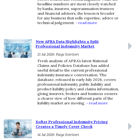
headline numbers are most closely watched
by banks, insurers, superannuation trustees
and financial advisers, the lesson is broader
for any business that sells expertise, advice or
technical judgement.
- read more
New APRA Data Highlights a Split
Professional Indemnity Market
21 Jul 2026: Paige Estritori
Fresh analysis of APRA’s latest National
Claims and Policies Database has added
useful detail to the current professional
indemnity insurance conversation. The
database, released in early July 2026, covers
professional indemnity, public liability and
product liability policy and claims information,
giving insurers, brokers and business owners
a clearer view of how different parts of the
liability market are moving.
- read more
Softer Professional Indemnity Pricing
Creates a Timely Cover Check
14 Jul 2026: Paige Estritori