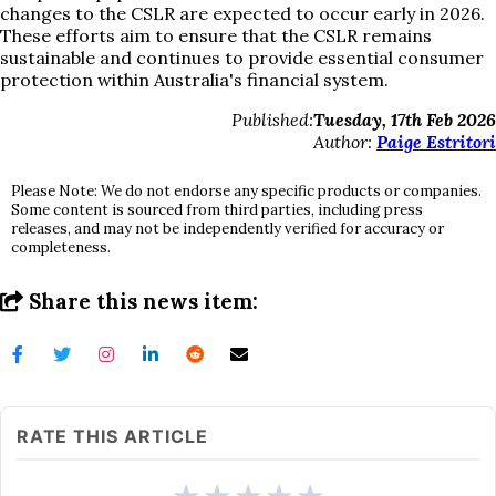
changes to the CSLR are expected to occur early in 2026.
These efforts aim to ensure that the CSLR remains
sustainable and continues to provide essential consumer
protection within Australia's financial system.
Published:
Tuesday, 17th Feb 2026
Author:
Paige Estritori
Please Note: We do not endorse any specific products or companies.
Some content is sourced from third parties, including press
releases, and may not be independently verified for accuracy or
completeness.
Share this news item:
RATE THIS ARTICLE