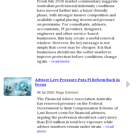
Fresh July 2026 market commentary suggests
Australian professional indemnity conditions
have moved further into a buyer-friendly
phase, with stronger insurer competition and
available capital placing downward pressure
on premiums. For consultants, advisers,
accountants, IT providers, designers,
engineers and other service-based
businesses, this may create a useful renewal
window. However, the key message is not
simply that cover may be cheaper. It is that
businesses should use the softer market to
improve protection before conditions change
again.
- read more
Adviser Levy Pressure Puts PI Reform Back in
Focus
06 Jul 2026: Paige Estritori
The Financial Advice Association Australia
has renewed pressure on the Federal
Government to limit Compensation Scheme of
Last Resort costs for financial advisers,
arguing the profession should not carry more
than $20 million in total levy exposure while
adviser numbers remain under strain.
- read
more