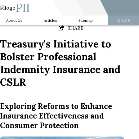
PII
Apply
About Us
Articles
Sitemap
SHARE
Treasury's Initiative to
Bolster Professional
Indemnity Insurance and
CSLR
Exploring Reforms to Enhance
Insurance Effectiveness and
Consumer Protection