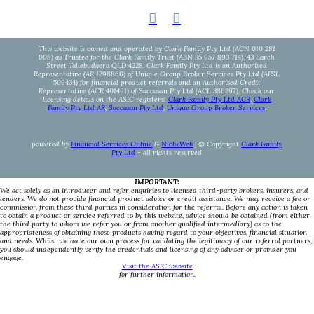
This website is owned and operated by Clark Family Pty Ltd (ACN 010 281
008) as Trustee for the Clark Family Trust (ABN 35 957 893 714), 43 Larch
Street Tallebudgera QLD 4228. Clark Family Pty Ltd is an Authorised
Representative (AR 1298860) of Unique Group Broker Services Pty Ltd (AFSL
509434) for financial product referrals and an Authorised Credit
Representative (ACR 401491) of Saccasan Pty Ltd (ACL 386297). Check our
licensing details on the ASIC registers:
Clark Family Pty Ltd ACR
,
Clark
Family Pty Ltd AR
,
Saccasan Pty Ltd
,
Unique Group Broker Services
.
powered by
Financial Services Online
&
NicheWeb
| © Copyright
Clark Family
Pty Ltd
- all rights reserved
IMPORTANT:
We act solely as an introducer and refer enquiries to licensed third-party brokers, insurers, and
lenders. We do not provide financial product advice or credit assistance. We may receive a fee or
commission from these third parties in consideration for the referral. Before any action is taken
to obtain a product or service referred to by this website, advice should be obtained (from either
the third party to whom we refer you or from another qualified intermediary) as to the
appropriateness of obtaining those products having regard to your objectives, financial situation
and needs. Whilst we have our own process for validating the legitimacy of our referral partners,
you should independently verify the credentials and licensing of any adviser or provider you
engage.
Visit the ASIC website
for further information.