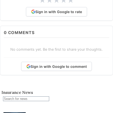
★
★
★
★
★
Sign in with Google to rate
0
COMMENTS
No comments yet. Be the first to share your thoughts.
Sign in with Google to comment
Insurance News