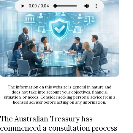
The information on this website is general in nature and
does not take into account your objectives, financial
situation, or needs. Consider seeking personal advice from a
licensed adviser before acting on any information.
The Australian Treasury has
commenced a consultation process