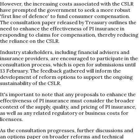
However, the increasing costs associated with the CSLR
have prompted the government to seek a more robust
'first line of defence' to fund consumer compensation.
The consultation paper released by Treasury outlines the
need to enhance the effectiveness of PI insurance in
responding to claims for compensation, thereby reducing
the reliance on the CSLR.
Industry stakeholders, including financial advisers and
insurance providers, are encouraged to participate in the
consultation process, which is open for submissions until
13 February. The feedback gathered will inform the
development of reform options to support the ongoing
sustainability of the CSLR.
It's important to note that any proposals to enhance the
effectiveness of PI insurance must consider the broader
context of the supply, quality, and pricing of PI insurance,
as well as any related regulatory or business costs for
licensees.
As the consultation progresses, further discussions and
an options paper on broader reforms and technical