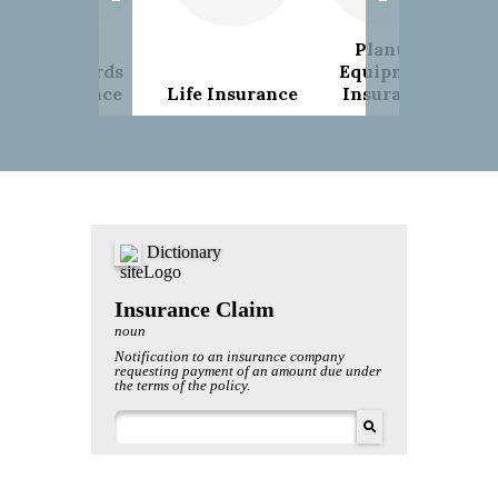
Plant &
Landlords
Equipment
Insurance
Life Insurance
Insurance