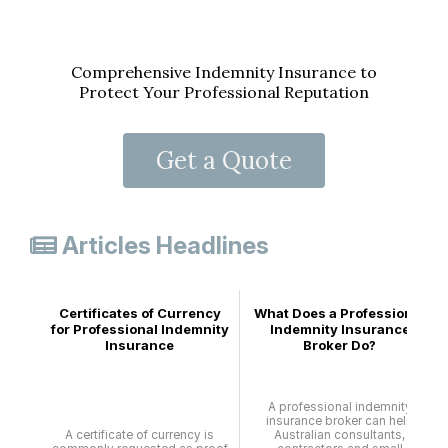
Comprehensive Indemnity Insurance to
Protect Your Professional Reputation
Get a Quote