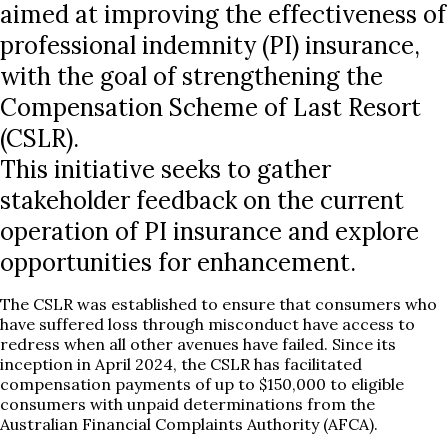
aimed at improving the effectiveness of
professional indemnity (PI) insurance,
with the goal of strengthening the
Compensation Scheme of Last Resort
(CSLR).
This initiative seeks to gather
stakeholder feedback on the current
operation of PI insurance and explore
opportunities for enhancement.
The CSLR was established to ensure that consumers who
have suffered loss through misconduct have access to
redress when all other avenues have failed. Since its
inception in April 2024, the CSLR has facilitated
compensation payments of up to $150,000 to eligible
consumers with unpaid determinations from the
Australian Financial Complaints Authority (AFCA).